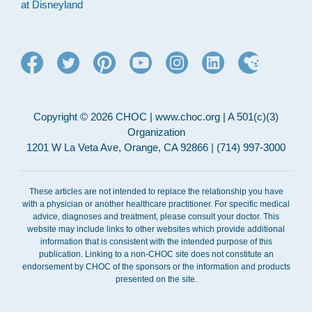
at Disneyland
Copyright © 2026 CHOC | www.choc.org | A 501(c)(3)
Organization
1201 W La Veta Ave, Orange, CA 92866 | (714) 997-3000
These articles are not intended to replace the relationship you have
with a physician or another healthcare practitioner. For specific medical
advice, diagnoses and treatment, please consult your doctor. This
website may include links to other websites which provide additional
information that is consistent with the intended purpose of this
publication. Linking to a non-CHOC site does not constitute an
endorsement by CHOC of the sponsors or the information and products
presented on the site.