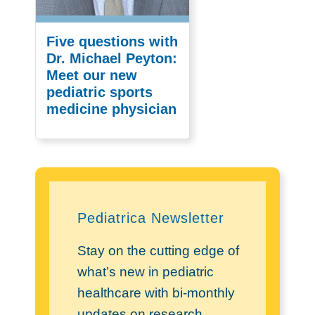
Five questions with
Dr. Michael Peyton:
Meet our new
pediatric sports
medicine physician
Pediatrica Newsletter
Stay on the cutting edge of
what’s new in pediatric
healthcare with bi-monthly
updates on research,