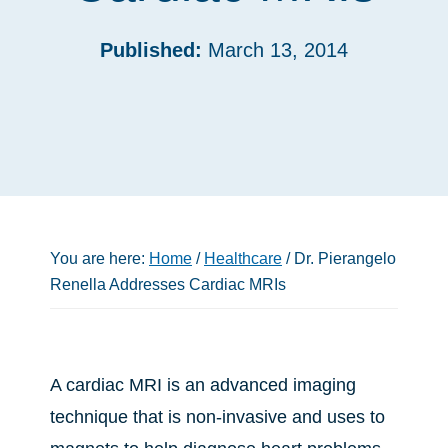
Published:
March 13, 2014
You are here:
Home
/
Healthcare
/
Dr. Pierangelo
Renella Addresses Cardiac MRIs
A cardiac MRI is an advanced imaging
technique that is non-invasive and uses to