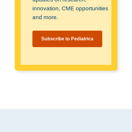
innovation, CME opportunities
and more.
Subscribe to Pediatrica
Footer
.