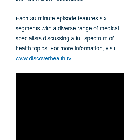
Each 30-minute episode features six
segments with a diverse range of medical
specialists discussing a full spectrum of
health topics. For more information, visit
www.discoverhealth.tv
.