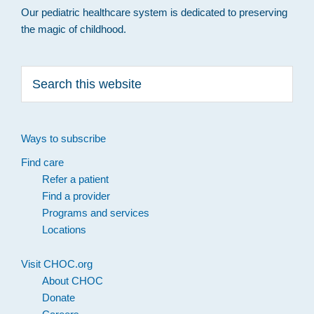
Our pediatric healthcare system is dedicated to preserving
the magic of childhood.
Search
this
website
Ways to subscribe
Find care
Refer a patient
Find a provider
Programs and services
Locations
Visit CHOC.org
About CHOC
Donate