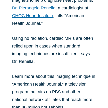
magnets to help diagnose heart problems,
Dr. Pierangelo Renella
, a cardiologist at
CHOC Heart Institute
, tells “American
Health Journal.”
Using no radiation, cardiac MRIs are often
relied upon in cases when standard
imaging techniques are insufficient, says
Dr. Renella.
Learn more about this imaging technique in
“American Health Journal,” a television
program that airs on PBS and other
national network affiliates that reach more
than 30 million households.