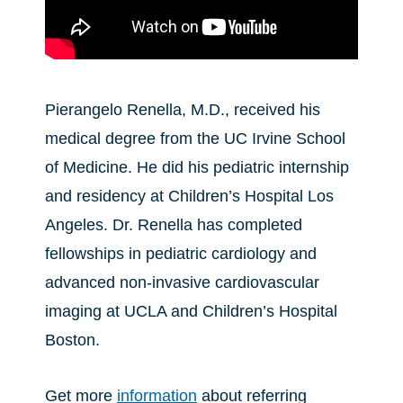
Pierangelo Renella, M.D., received his
medical degree from the UC Irvine School
of Medicine. He did his pediatric internship
and residency at Children’s Hospital Los
Angeles. Dr. Renella has completed
fellowships in pediatric cardiology and
advanced non-invasive cardiovascular
imaging at UCLA and Children’s Hospital
Boston.
Get more
information
about referring