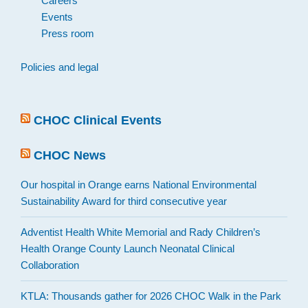
Careers
Events
Press room
Policies and legal
CHOC Clinical Events
CHOC News
Our hospital in Orange earns National Environmental
Sustainability Award for third consecutive year
Adventist Health White Memorial and Rady Children’s
Health Orange County Launch Neonatal Clinical
Collaboration
KTLA: Thousands gather for 2026 CHOC Walk in the Park