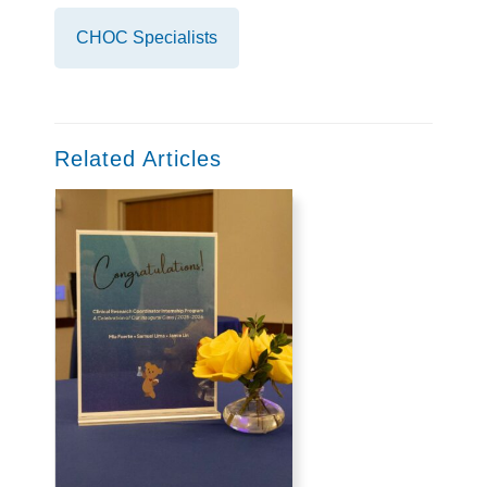
CHOC Specialists
Related Articles