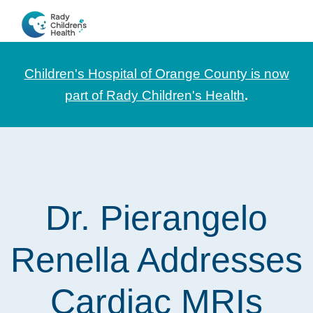
Skip
Skip
Skip
to
to
to
CHOC
News
primary
main
footer
Pediatrica
and
navigation
content
Children's Hospital of Orange County is now
Information
part of Rady Children's Health
.
for
Pediatric
Healthcare
Professionals
Dr. Pierangelo
Renella Addresses
Cardiac MRIs