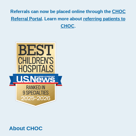
Referrals can now be placed online through the
CHOC
Referral Portal
. Learn more about
referring patients to
CHOC
.
About CHOC