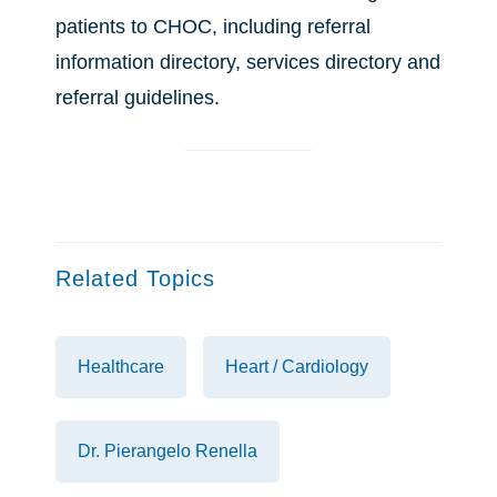
patients to CHOC, including referral
information directory, services directory and
referral guidelines.
Related Topics
Healthcare
Heart / Cardiology
Dr. Pierangelo Renella