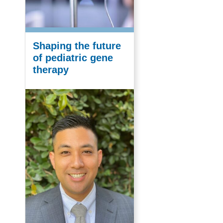
Shaping the future
of pediatric gene
therapy