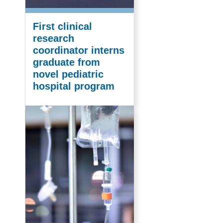
First clinical
research
coordinator interns
graduate from
novel pediatric
hospital program