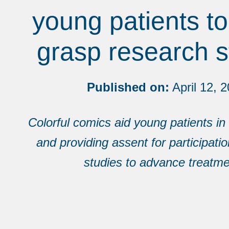
young patients to
grasp research s
Published on:
April 12, 
Colorful comics aid young patients i
and providing assent for participati
studies to advance treatme