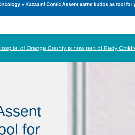
 Oncology
»
Kazaam! Comic Assent earns kudos as tool for y
Hospital of Orange County is now part of Rady Childr
Assent
ol for