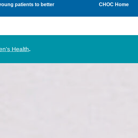
oung patients to better
CHOC Home
en's Health
.