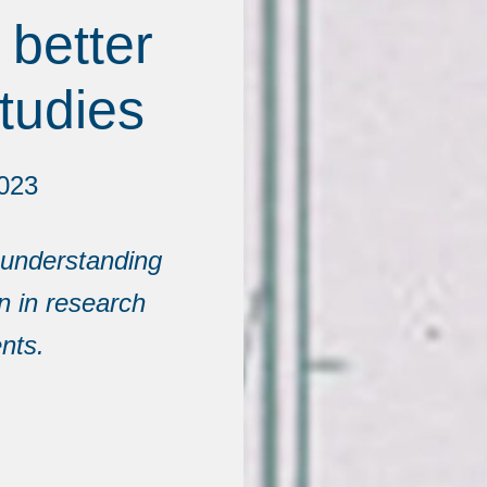
 better
tudies
2023
n understanding
on in research
nts.