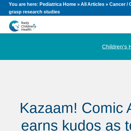
Skip
Skip
Skip
You are here:
Pediatrica Home
»
All Articles
»
Cancer /
grasp research studies
to
to
to
primary
main
footer
navigation
content
CHOC
News
Pediatrica
and
Children's 
Information
for
Pediatric
Healthcare
Professionals
Kazaam! Comic 
earns kudos as to