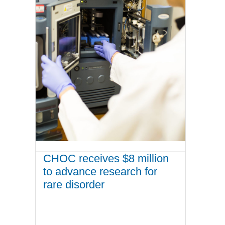
CHOC receives $8 million
to advance research for
rare disorder