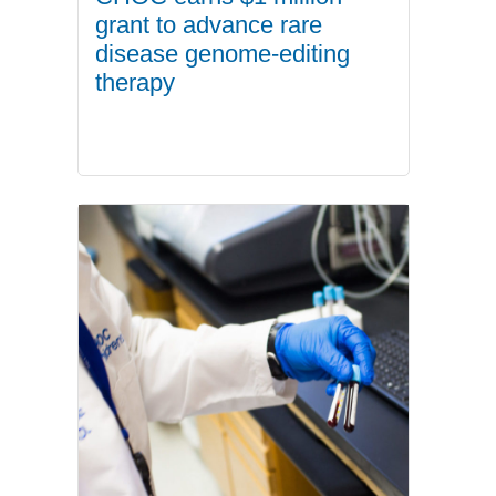
grant to advance rare
disease genome-editing
therapy