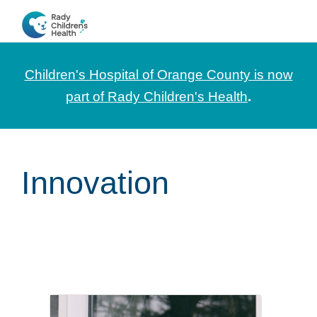
Skip
Skip
Skip
to
to
to
CHOC
News
primary
main
footer
Pediatrica
and
navigation
content
Children's Hospital of Orange County is now
Information
part of Rady Children's Health
.
for
Pediatric
Healthcare
Innovation
Professionals