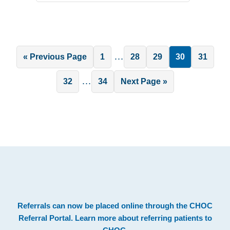
Interim
…
Go
Page
Page
Page
Page
Page
«
Previous Page
1
28
29
30
31
pages
to
Interim
…
Page
Page
Go
32
34
Next Page »
omitted
pages
to
omitted
.
Footer
Referrals can now be placed online through the
CHOC
Referral Portal
. Learn more about
referring patients to