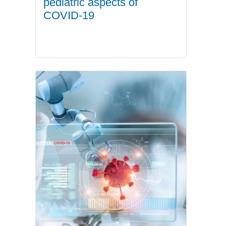
pediatric aspects of
COVID-19