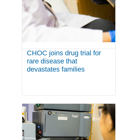
CHOC joins drug trial for
rare disease that
devastates families