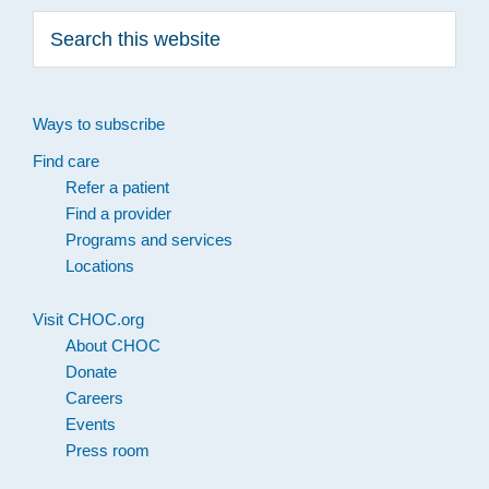
Search
this
website
Ways to subscribe
Find care
Refer a patient
Find a provider
Programs and services
Locations
Visit CHOC.org
About CHOC
Donate
Careers
Events
Press room