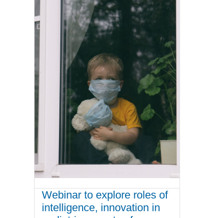
Webinar to explore roles of
intelligence, innovation in