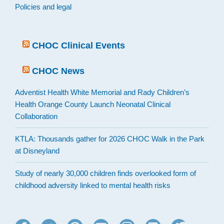
Policies and legal
CHOC Clinical Events
CHOC News
Adventist Health White Memorial and Rady Children’s
Health Orange County Launch Neonatal Clinical
Collaboration
KTLA: Thousands gather for 2026 CHOC Walk in the Park
at Disneyland
Study of nearly 30,000 children finds overlooked form of
childhood adversity linked to mental health risks