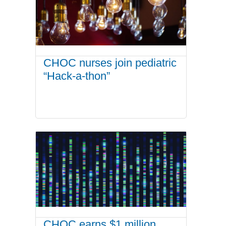
CHOC nurses join pediatric
“Hack-a-thon”
CHOC earns $1 million