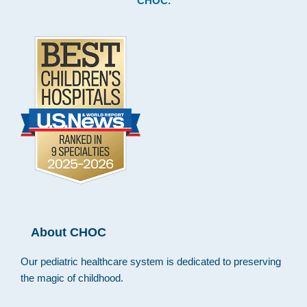
CHOC
.
About CHOC
Our pediatric healthcare system is dedicated to preserving
the magic of childhood.