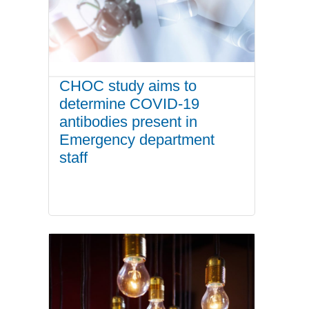
CHOC study aims to
determine COVID-19
antibodies present in
Emergency department
staff