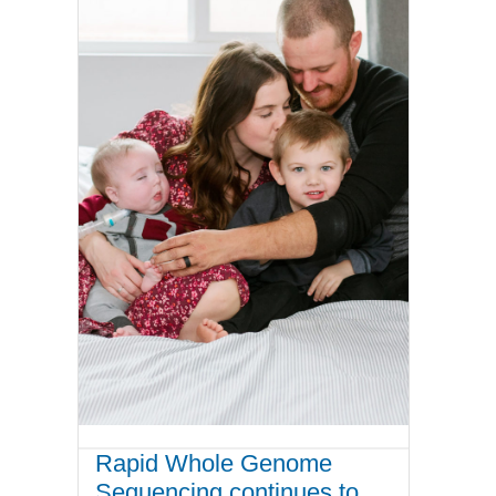
Rapid Whole Genome
Sequencing continues to