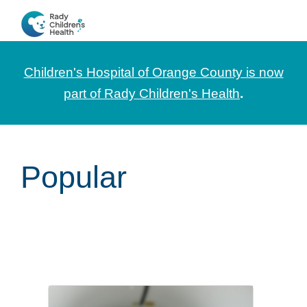
Skip
Skip
Skip
to
to
to
CHOC
News
primary
main
footer
Pediatrica
and
navigation
content
Children's Hospital of Orange County is now
Information
part of Rady Children's Health
.
for
Pediatric
Healthcare
Popular
Professionals