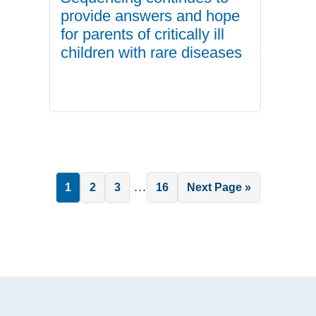
provide answers and hope
for parents of critically ill
children with rare diseases
Interim
…
Page
Page
Page
Page
Go
1
2
3
16
Next Page »
pages
to
omitted
.