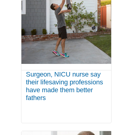
Surgeon, NICU nurse say
their lifesaving professions
have made them better
fathers