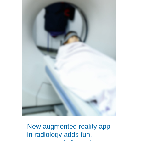
New augmented reality app
in radiology adds fun,