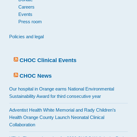
Careers
Events
Press room
Policies and legal
CHOC Clinical Events
CHOC News
Our hospital in Orange earns National Environmental
Sustainability Award for third consecutive year
Adventist Health White Memorial and Rady Children’s
Health Orange County Launch Neonatal Clinical
Collaboration