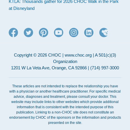
KTLA: Thousands gather for 2026 CHOC Walk in the Park
at Disneyland
Copyright © 2026 CHOC | www.choc.org | A 501(c)(3)
Organization
1201 W La Veta Ave, Orange, CA 92866 | (714) 997-3000
These articles are not intended to replace the relationship you have
with a physician or another healthcare practitioner. For specific medical
advice, diagnoses and treatment, please consult your doctor. This
website may include links to other websites which provide additional
information that is consistent with the intended purpose of this
publication. Linking to a non-CHOC site does not constitute an
endorsement by CHOC of the sponsors or the information and products
presented on the site.