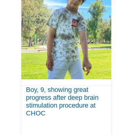
Boy, 9, showing great
progress after deep brain
stimulation procedure at
CHOC