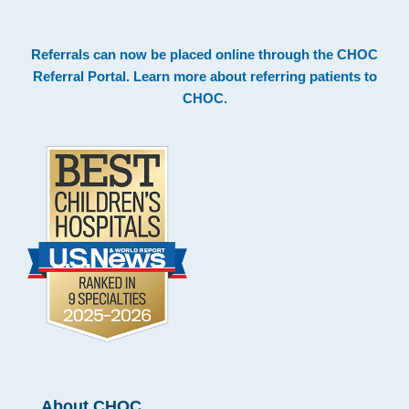
Footer
Referrals can now be placed online through the
CHOC
Referral Portal
. Learn more about
referring patients to
CHOC
.
About CHOC