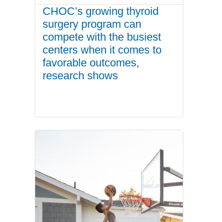
CHOC’s growing thyroid
surgery program can
compete with the busiest
centers when it comes to
favorable outcomes,
research shows