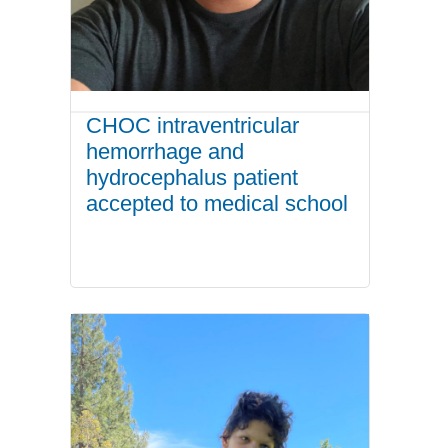
CHOC intraventricular
hemorrhage and
hydrocephalus patient
accepted to medical school