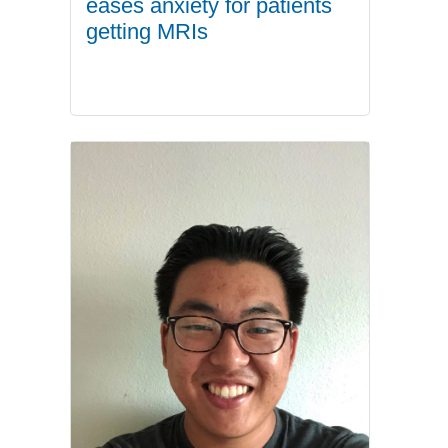
eases anxiety for patients
getting MRIs