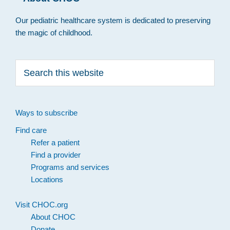
Our pediatric healthcare system is dedicated to preserving
the magic of childhood.
Search
this
website
Ways to subscribe
Find care
Refer a patient
Find a provider
Programs and services
Locations
Visit CHOC.org
About CHOC
Donate