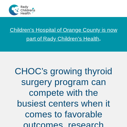
Skip
Skip
Skip
to
to
to
CHOC
News
primary
main
footer
Pediatrica
and
navigation
content
Children's Hospital of Orange County is now
Information
part of Rady Children's Health
.
for
Pediatric
Healthcare
CHOC’s growing thyroid
Professionals
surgery program can
compete with the
busiest centers when it
comes to favorable
outcomes, research