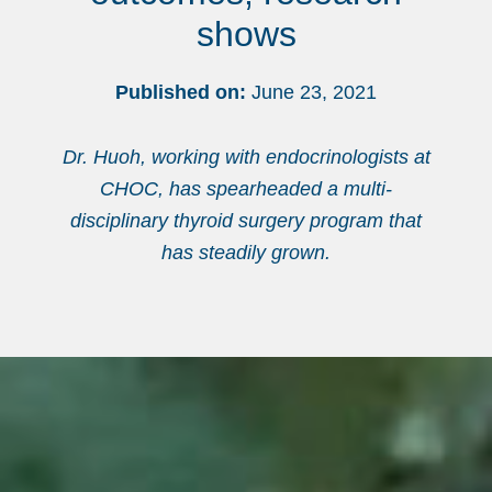
shows
Published on:
June 23, 2021
Dr. Huoh, working with endocrinologists at
CHOC, has spearheaded a multi-
disciplinary thyroid surgery program that
has steadily grown.