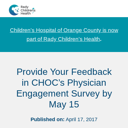
Skip
Skip
Skip
to
to
to
CHOC
News
primary
main
footer
Pediatrica
and
navigation
content
Children's Hospital of Orange County is now
Information
part of Rady Children's Health
.
for
Pediatric
Healthcare
Provide Your Feedback
Professionals
in CHOC’s Physician
Engagement Survey by
May 15
Published on:
April 17, 2017