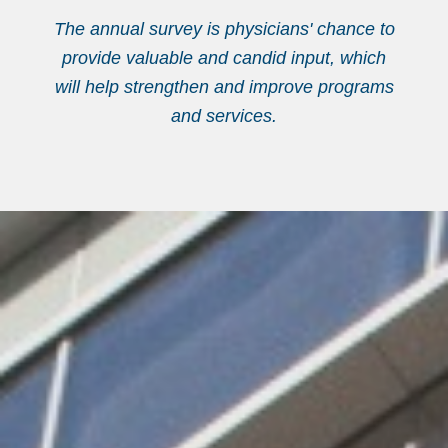
The annual survey is physicians' chance to
provide valuable and candid input, which
will help strengthen and improve programs
and services.