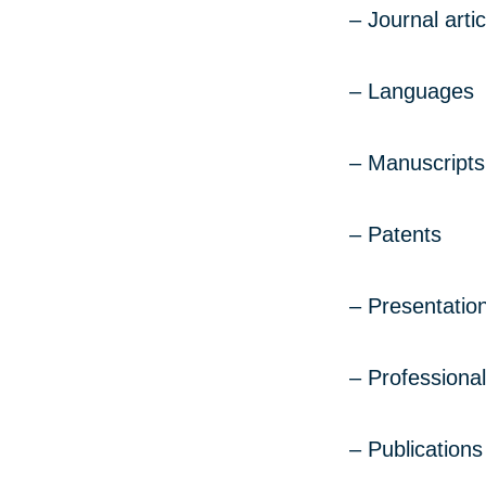
– Journal artic
– Languages
– Manuscripts
– Patents
– Presentation
– Professional
– Publications