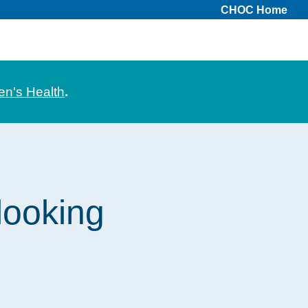
CHOC Home
en's Health
.
looking