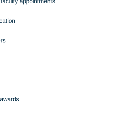
faculty appointments
ication
rs
 awards