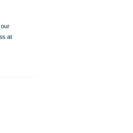
 our
ss at