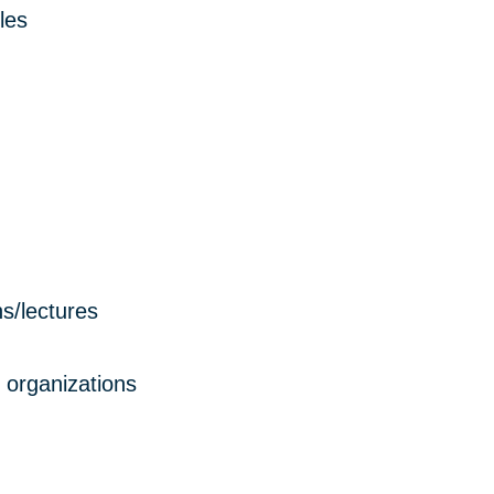
les
s/lectures
 organizations