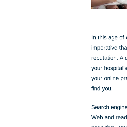
In this age of
imperative tha
reputation. A 
your hospital
your online pr
find you.
Search engine
Web and read 