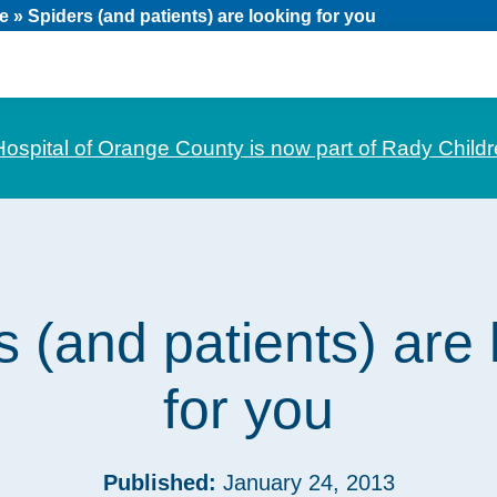
e
»
Spiders (and patients) are looking for you
Hospital of Orange County is now part of Rady Childr
s (and patients) are 
for you
Published:
January 24, 2013