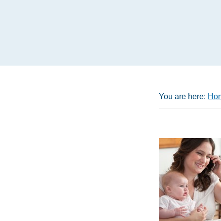
You are here:
Ho