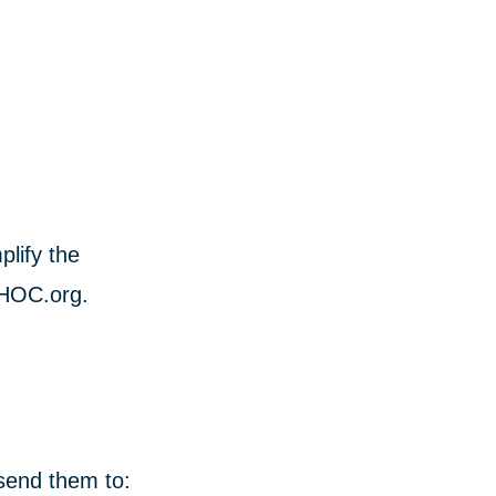
lify the
CHOC.org.
 send them to: