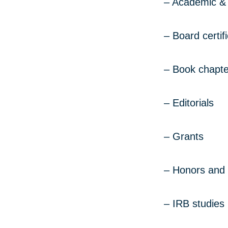
– Academic & 
– Board certif
– Book chapte
– Editorials
– Grants
– Honors and
– IRB studies