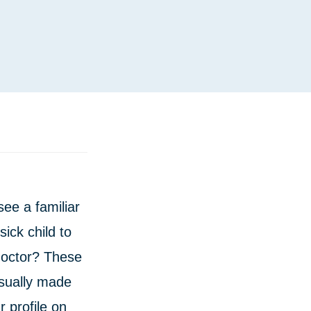
see a familiar
ick child to
doctor? These
usually made
ur profile on