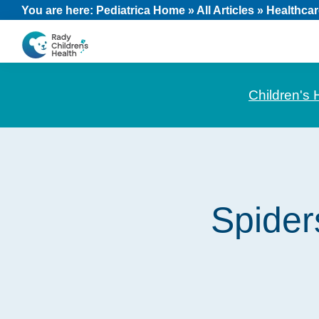
Skip
Skip
Skip
You are here:
Pediatrica Home
»
All Articles
»
Healthcar
to
to
to
primary
main
footer
CHOC
News
navigation
content
Pediatrica
and
Children's 
Information
for
Pediatric
Healthcare
Professionals
Spider