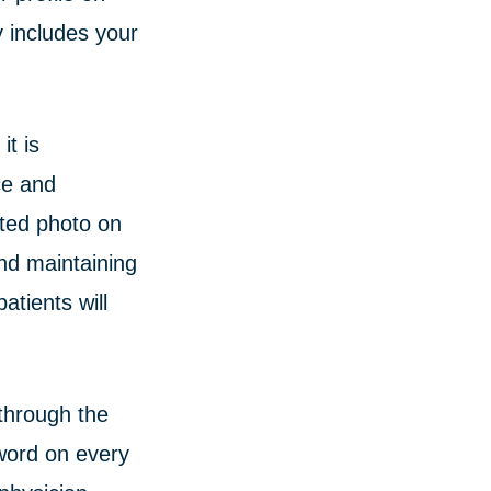
y includes your
it is
ce and
ated photo on
nd maintaining
tients will
through the
word on every