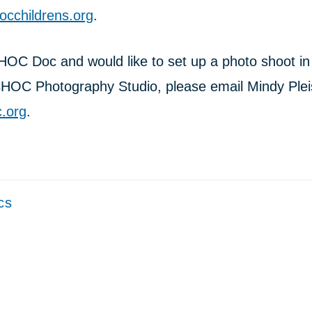
cchildrens.org
.
CHOC Doc and would like to set up a photo shoot in
CHOC Photography Studio, please email Mindy Plei
.org
.
cs