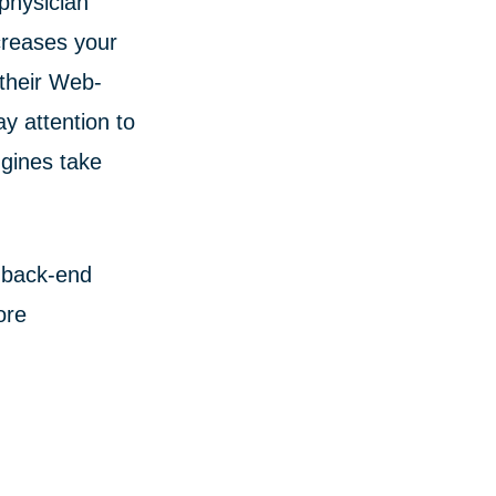
physician
ncreases your
 their Web-
y attention to
ngines take
 back-end
ore