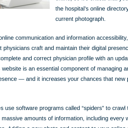
the hospital’s online director
current photograph.
 online communication and information accessibility, 
t physicians craft and maintain their digital presen
complete and correct physician profile with an upd
’s website is an essential component of managing a
esence — and it increases your chances that new pa
s use software programs called “spiders” to crawl 
massive amounts of information, including every 