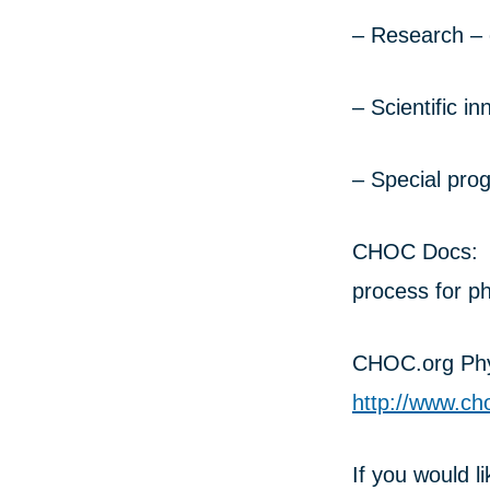
– Research – c
– Scientific i
– Special pro
CHOC Docs: Li
process for ph
CHOC.org Phys
http://www.ch
If you would l