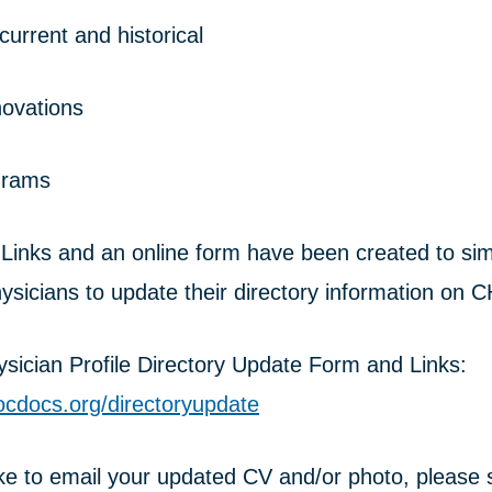
urrent and historical
nnovations
grams
nks and an online form have been created to simp
ysicians to update their directory information on 
ician Profile Directory Update Form and Links:
ocdocs.org/directoryupdate
ike to email your updated CV and/or photo, please