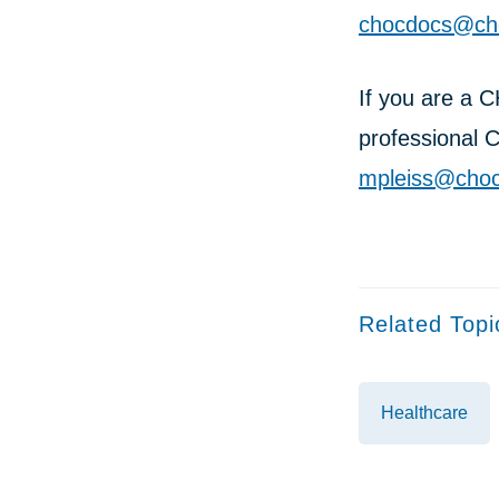
chocdocs@cho
If you are a 
professional 
mpleiss@choc
Related Topi
Healthcare