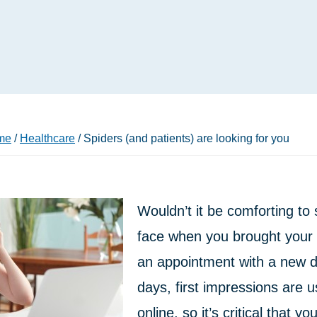
me
/
Healthcare
/
Spiders (and patients) are looking for you
Wouldn’t it be comforting to 
face when you brought your s
an appointment with a new 
days, first impressions are 
online, so it’s critical that yo