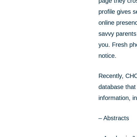
page they cro
profile gives 
online presenc
savvy parents
you. Fresh ph
notice.
Recently, CHO
database that 
information, i
– Abstracts