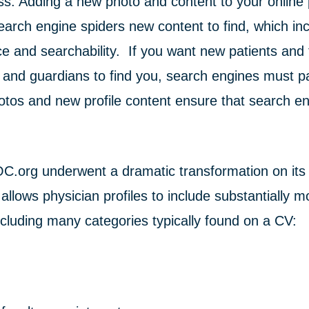
ss. Adding a new photo and content to your online 
search engine spiders new content to find, which i
e and searchability. If you want new patients and
 and guardians to find you, search engines must pa
otos and new profile content ensure that search e
C.org underwent a dramatic transformation on its
allows physician profiles to include substantially m
ncluding many categories typically found on a CV: