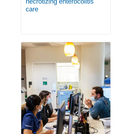
necrotizing enterocolitis
care