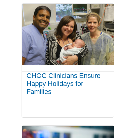
CHOC Clinicians Ensure
Happy Holidays for
Families