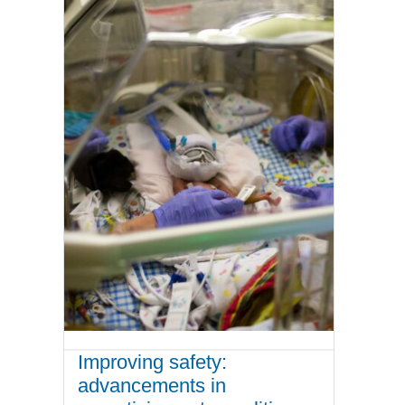
Improving safety:
advancements in