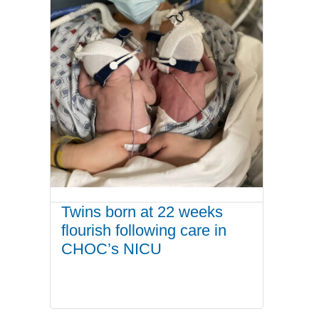
Twins born at 22 weeks
flourish following care in
CHOC’s NICU