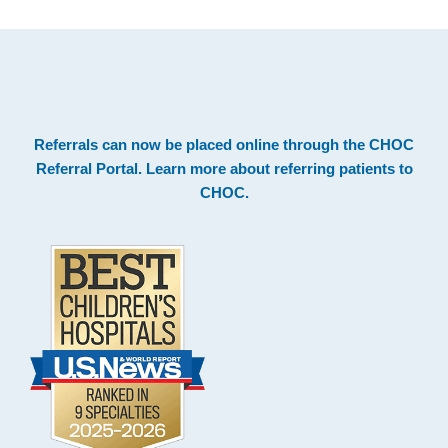
.
Footer
Referrals can now be placed online through the
CHOC
Referral Portal
. Learn more about
referring patients to
CHOC
.