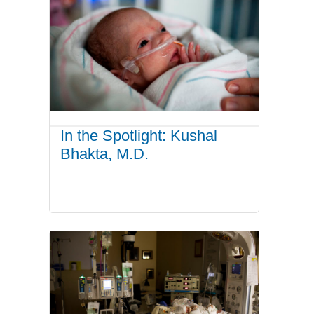
In the Spotlight: Kushal
Bhakta, M.D.