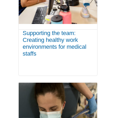
Supporting the team:
Creating healthy work
environments for medical
staffs