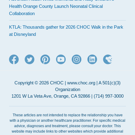
Health Orange County Launch Neonatal Clinical
Collaboration
KTLA: Thousands gather for 2026 CHOC Walk in the Park
at Disneyland
Copyright © 2026 CHOC | www.choc.org | A 501(c)(3)
Organization
1201 W La Veta Ave, Orange, CA 92866 | (714) 997-3000
These articles are not intended to replace the relationship you have
with a physician or another healthcare practitioner. For specific medical
advice, diagnoses and treatment, please consult your doctor. This
website may include links to other websites which provide additional