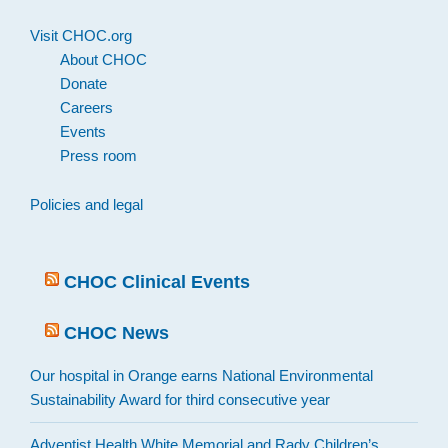
Visit CHOC.org
About CHOC
Donate
Careers
Events
Press room
Policies and legal
CHOC Clinical Events
CHOC News
Our hospital in Orange earns National Environmental
Sustainability Award for third consecutive year
Adventist Health White Memorial and Rady Children’s