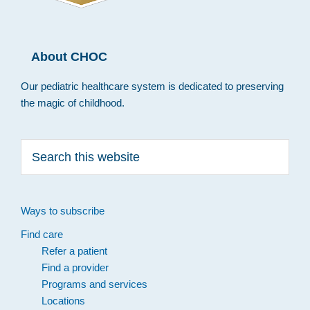
About CHOC
Our pediatric healthcare system is dedicated to preserving
the magic of childhood.
Search
this
website
Ways to subscribe
Find care
Refer a patient
Find a provider
Programs and services
Locations