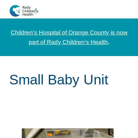
Skip
Skip
Skip
to
to
to
CHOC
News
primary
main
footer
Pediatrica
and
navigation
content
Children's Hospital of Orange County is now
Information
part of Rady Children's Health
.
for
Pediatric
Healthcare
Small Baby Unit
Professionals