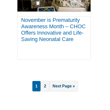
November is Prematurity
Awareness Month – CHOC
Offers Innovative and Life-
Saving Neonatal Care
Page
Page
Go
1
2
Next Page »
to