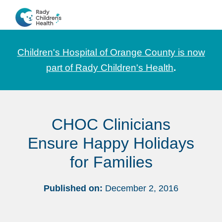
Skip
Skip
Skip
to
to
to
CHOC
News
primary
main
footer
Pediatrica
and
navigation
content
Children's Hospital of Orange County is now
Information
part of Rady Children's Health
.
for
Pediatric
Healthcare
CHOC Clinicians
Professionals
Ensure Happy Holidays
for Families
Published on:
December 2, 2016