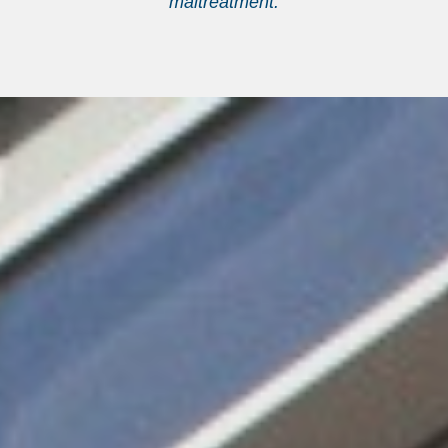
maltreatment.