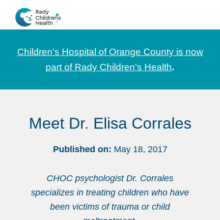
Skip
Skip
Skip
to
to
to
CHOC
News
primary
main
footer
Pediatrica
and
navigation
content
Children's Hospital of Orange County is now
Information
part of Rady Children's Health
.
for
Pediatric
Healthcare
Meet Dr. Elisa Corrales
Professionals
Published on:
May 18, 2017
CHOC psychologist Dr. Corrales
specializes in treating children who have
been victims of trauma or child