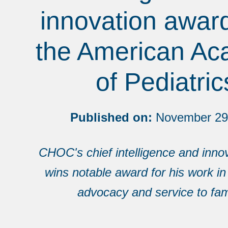
innovation awar
the American A
of Pediatric
Published on:
November 29
CHOC's chief intelligence and innov
wins notable award for his work in
advocacy and service to fami