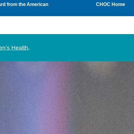
ard from the American
CHOC Home
en's Health
.