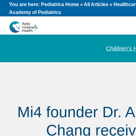
Skip
Skip
Skip
You are here:
Pediatrica Home
»
All Articles
»
Healthcar
Academy of Pediatrics
to
to
to
primary
main
footer
navigation
content
CHOC
News
Pediatrica
and
Children's 
Information
for
Pediatric
Healthcare
Professionals
Mi4 founder Dr. 
Chang recei