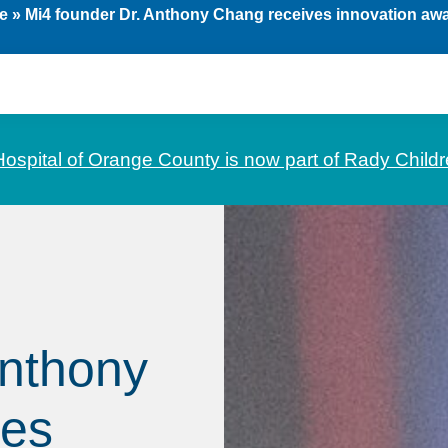
e
»
Mi4 founder Dr. Anthony Chang receives innovation aw
Hospital of Orange County is now part of Rady Childr
Anthony
ves