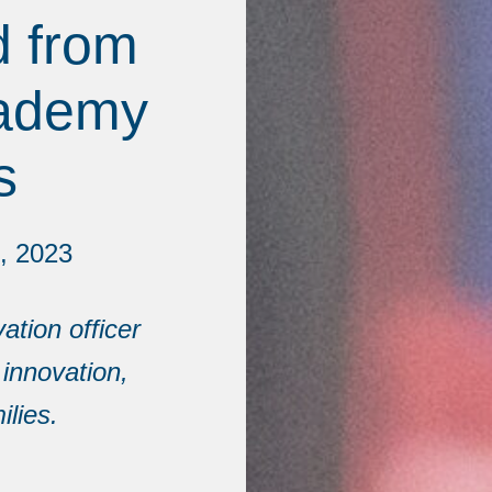
d from
cademy
s
, 2023
ation officer
 innovation,
lies.