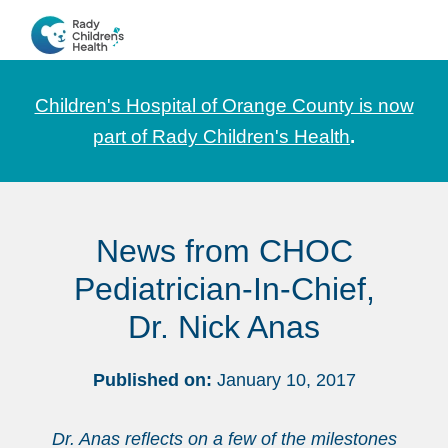
Skip
Skip
Skip
to
to
to
CHOC
News
primary
main
footer
Pediatrica
and
navigation
content
Children's Hospital of Orange County is now
Information
part of Rady Children's Health
.
for
Pediatric
Healthcare
News from CHOC
Professionals
Pediatrician-In-Chief,
Dr. Nick Anas
Published on:
January 10, 2017
Dr. Anas reflects on a few of the milestones