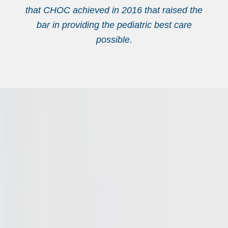
that CHOC achieved in 2016 that raised the
bar in providing the pediatric best care
possible.