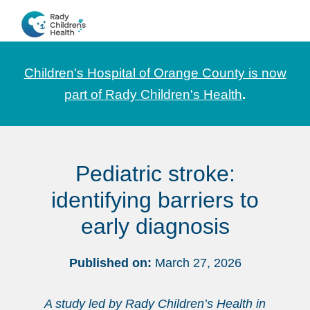
Skip
Skip
Skip
to
to
to
CHOC
News
primary
main
footer
Pediatrica
and
navigation
content
Children's Hospital of Orange County is now
Information
part of Rady Children's Health
.
for
Pediatric
Healthcare
Pediatric stroke:
Professionals
identifying barriers to
early diagnosis
Published on:
March 27, 2026
A study led by Rady Children’s Health in