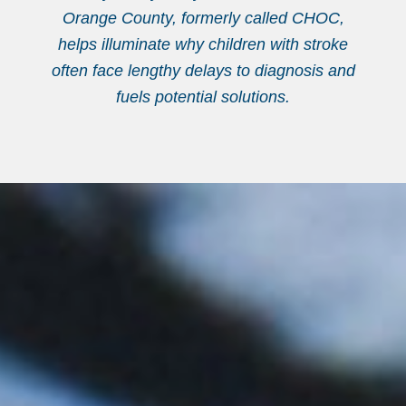
Orange County, formerly called CHOC,
helps illuminate why children with stroke
often face lengthy delays to diagnosis and
fuels potential solutions.