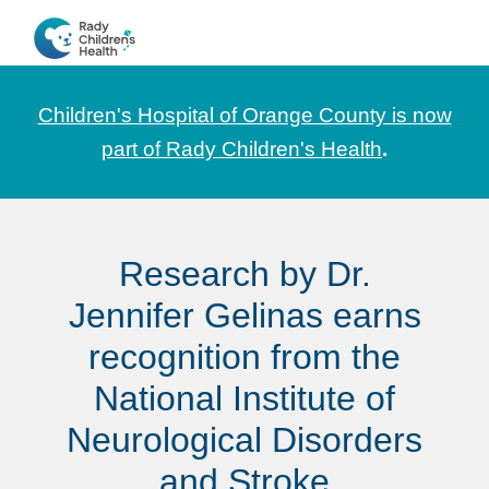
Skip
Skip
Skip
to
to
to
CHOC
News
primary
main
footer
Pediatrica
and
navigation
content
Children's Hospital of Orange County is now
Information
part of Rady Children's Health
.
for
Pediatric
Healthcare
Research by Dr.
Professionals
Jennifer Gelinas earns
recognition from the
National Institute of
Neurological Disorders
and Stroke