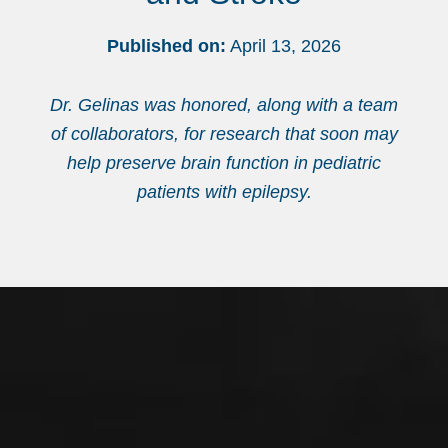
Published on:
April 13, 2026
Dr. Gelinas was honored, along with a team
of collaborators, for research that soon may
help preserve brain function in pediatric
patients with epilepsy.