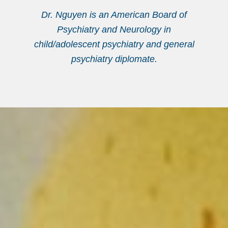
Dr. Nguyen is an American Board of
Psychiatry and Neurology in
child/adolescent psychiatry and general
psychiatry diplomate.