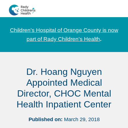
Skip
Skip
Skip
to
to
to
CHOC
News
primary
main
footer
Pediatrica
and
navigation
content
Children's Hospital of Orange County is now
Information
part of Rady Children's Health
.
for
Pediatric
Healthcare
Dr. Hoang Nguyen
Professionals
Appointed Medical
Director, CHOC Mental
Health Inpatient Center
Published on:
March 29, 2018