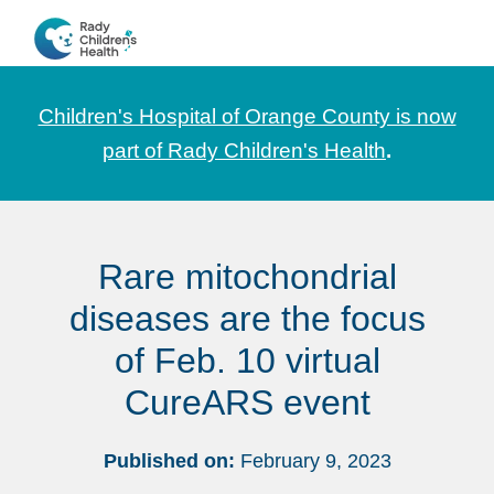
Skip
Skip
Skip
to
to
to
CHOC
News
primary
main
footer
Pediatrica
and
navigation
content
Children's Hospital of Orange County is now
Information
part of Rady Children's Health
.
for
Pediatric
Healthcare
Rare mitochondrial
Professionals
diseases are the focus
of Feb. 10 virtual
CureARS event
Published on:
February 9, 2023