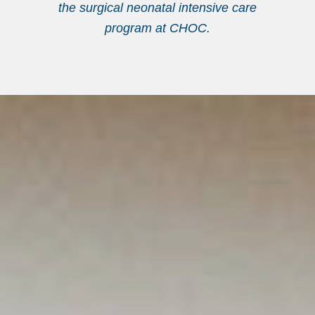
the surgical neonatal intensive care
program at CHOC.