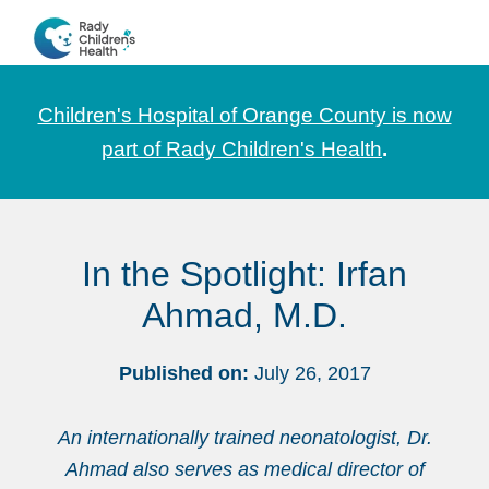
Skip
Skip
Skip
to
to
to
CHOC
News
primary
main
footer
Pediatrica
and
navigation
content
Children's Hospital of Orange County is now
Information
part of Rady Children's Health
.
for
Pediatric
Healthcare
In the Spotlight: Irfan
Professionals
Ahmad, M.D.
Published on:
July 26, 2017
An internationally trained neonatologist, Dr.
Ahmad also serves as medical director of